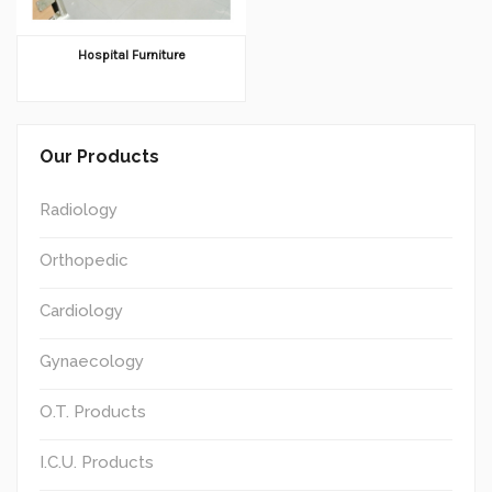
Hospital Furniture
Our Products
Radiology
Orthopedic
Cardiology
Gynaecology
O.T. Products
I.C.U. Products