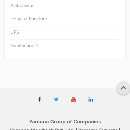
Ambulance
Hospital Furniture
UPS
Healthcare IT

Yamuna Group of Companies