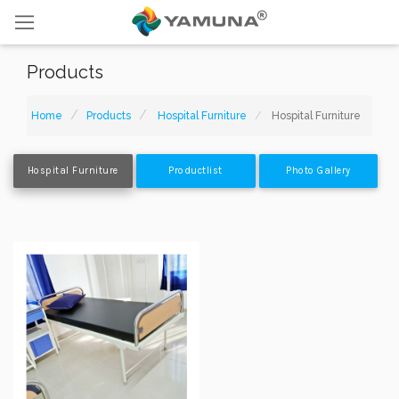
Products
Home
Products
Hospital Furniture
Hospital Furniture
Hospital Furniture
Productlist
Photo Gallery